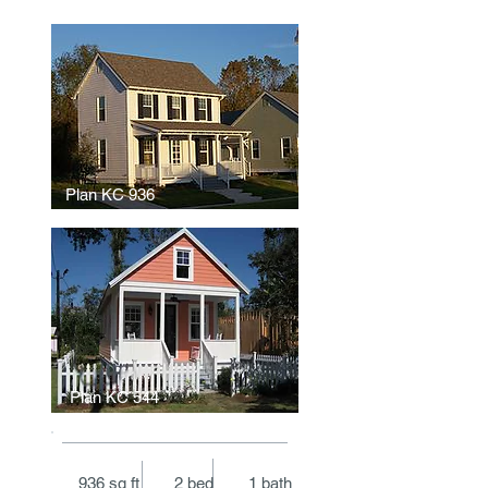
Plan KC 936
Plan KC 544
936 sq ft 2 bed 1 bath