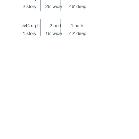
2 story 26' wide 46' deep
544 sq ft 2 bed 1 bath
1 story 16' wide 42' deep
HOME
ABOUT
DESIGN
BOOKS
SPEAKING
PRESS
CONTACT
@2019
Marianne Cusato