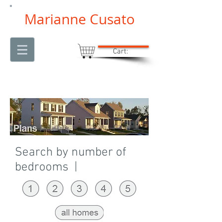
Marianne Cusato
Cart:
Search by number of
bedrooms |