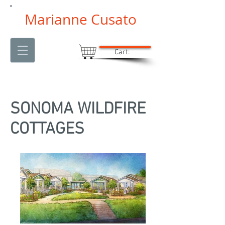
Marianne Cusato
Cart:
SONOMA WILDFIRE
COTTAGES