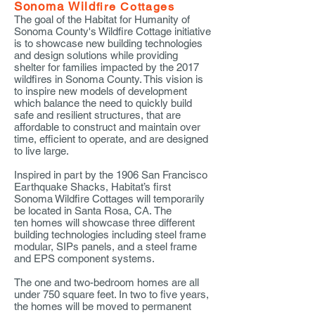
Sonoma Wild
fire Cottages
The goal of the Habitat for Humanity of
Sonoma County's Wildfire Cottage initiative
is to showcase new building technologies
and design solutions while providing
shelter for families impacted by the 2017
wildfires in Sonoma County. This vision is
to inspire new models of development
which balance the need to quickly build
safe and resilient structures, that are
affordable to construct and maintain over
time, efficient to operate, and are designed
to live large.
Inspired in part by the 1906 San Francisco
Earthquake Shacks, Habitat’s first
Sonoma Wildfire Cottages will temporarily
be located in Santa Rosa, CA. The
ten homes will showcase three different
building technologies including steel frame
modular, SIPs panels, and a steel frame
and EPS component systems.
The one and two-bedroom homes are all
under 750 square feet. In two to five years,
the homes will be moved to permanent