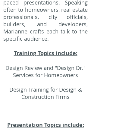
paced presentations. Speaking
often to homeowners, real estate
professionals, city officials,
builders, and developers,
Marianne crafts each talk to the
specific audience.
Training Topics include:
Design Review and "Design Dr."
Services for Homeowners
Design Training for Design &
Construction Firms
Presentation Topics include: