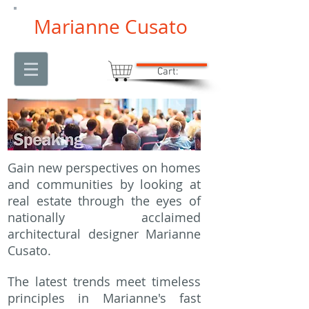
Marianne Cusato
Cart:
Gain new perspectives on homes
and communities by looking at
real estate through the eyes of
nationally acclaimed
architectural designer Marianne
Cusato.
The latest trends meet timeless
principles in Marianne's fast