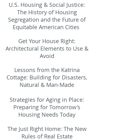
U.S. Housing & Social Justice:
The History of Housing
Segregation and the Future of
Equitable American Cities
Get Your House Right:
Architectural Elements to Use &
Avoid
Lessons from the Katrina
Cottage: Building for Disasters,
Natural & Man-Made
Strategies for Aging in Place:
Preparing
for Tomorrow's
Housing Needs Today
The Just Right Home: The New
Rules of Real Estate