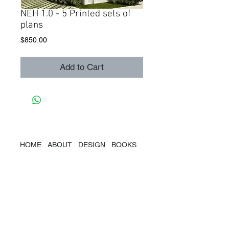
NEH 1.0 - 5 Printed sets of
plans
Price
$850.00
Add to Cart
HOME
ABOUT
DESIGN
BOOKS
SPEAKING
PRESS
CONTACT
@2019
Marianne Cusato