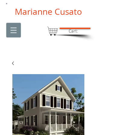
Marianne Cusato
Cart: