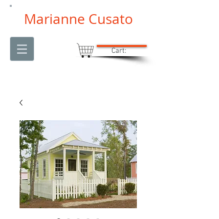
Marianne Cusato
Cart: