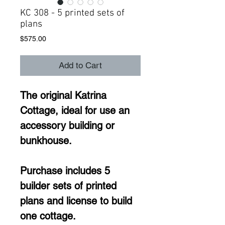
KC 308 - 5 printed sets of
plans
Price
$575.00
Add to Cart
The original Katrina 
Cottage, ideal for use an 
accessory building or 
bunkhouse. 
Purchase includes 5 
builder sets of printed 
plans and license to build 
one cottage. 