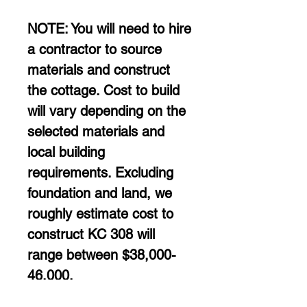
NOTE: You will need to hire 
a contractor to source 
materials and construct 
the cottage. Cost to build 
will vary depending on the 
selected materials and 
local building 
requirements. Excluding 
foundation and land, we 
roughly estimate cost to 
construct KC 308 will 
range between $38,000-
46,000. 