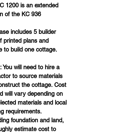
C 1200 is an extended 
on of the KC 936
se includes 5 builder 
f printed plans and 
e to build one cottage. 
You will need to hire a 
ctor to source materials 
nstruct the cottage. Cost 
ld will vary depending on 
lected materials and local 
ng requirements. 
ing foundation and land, 
ghly estimate cost to 