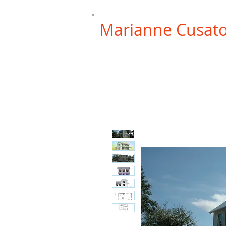
Marianne Cusat