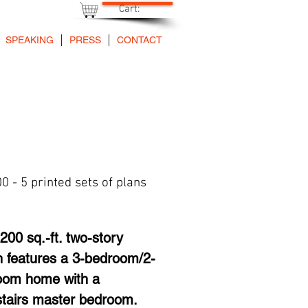
Cart:
SPEAKING
PRESS
CONTACT
0 - 5 printed sets of plans
Price
200 sq.-ft. two-story 
n features a 3-bedroom/2-
oom home with a 
tairs master bedroom. 