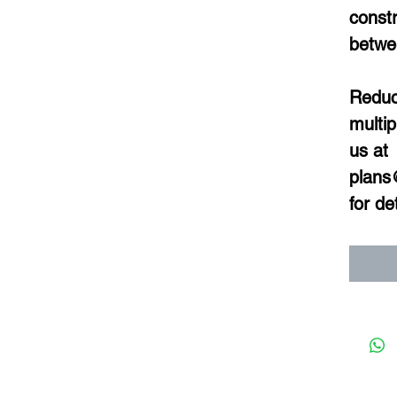
constr
betwe
Reduce
multip
us at 
plans
for det