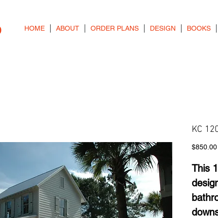
o
HOME
ABOUT
ORDER PLANS
DESIGN
BOOKS
KC 120
$850.00
This 1
desig
bathr
downs