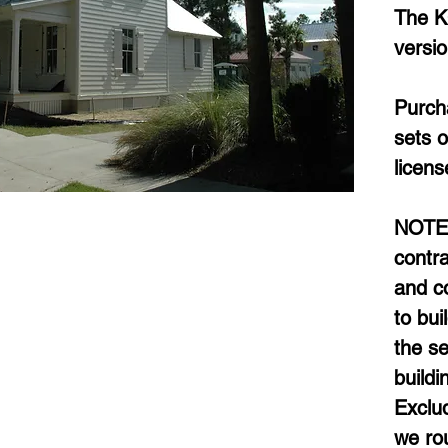
The K
versi
Purcha
sets o
licens
NOTE: 
contra
and co
to bui
the se
buildi
Exclud
we rou