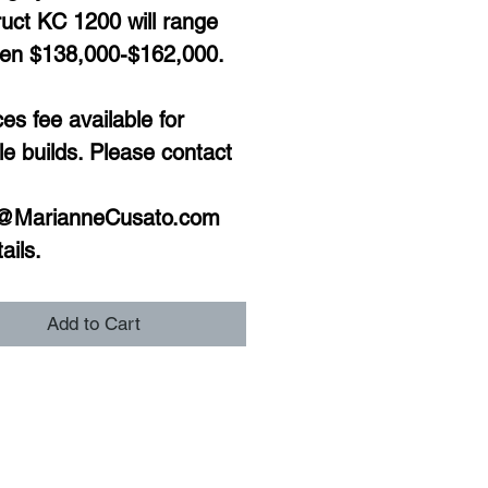
uct KC 1200 will range 
en $138,000-$162,000. 
s fee available for 
le builds. Please contact 
@MarianneCusato.com 
ails. 
Add to Cart