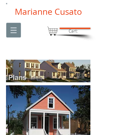
Marianne Cusato
Cart: