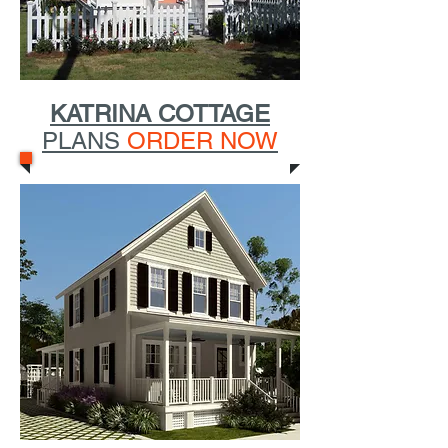
KATRINA COTTAGE
PLANS
ORDER NOW