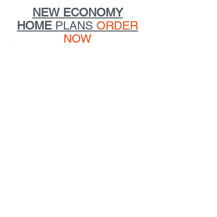
NEW ECONOMY
HOME
PLANS
ORDER
NOW
HOME
ABOUT
DESIGN
BOOKS
SPEAKING
PRESS
CONTACT
@2019
Marianne Cusato